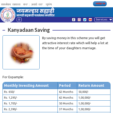
मराठीतून पहा
Services
Kanyadaan Saving
By saving money in this scheme you will get
attractive interest rate which will help a lot at
the time of your daughters marriage.
For Expample:
Monthly Investing Amount
Period
Return Amount
Rs. 650/-
62 Months
50,000/-
Rs. 1,295/-
62 Months
1,00,000/-
Rs. 1,705/-
50 Months
1,00,000/-
Rs. 2,390/-
37 Months
1,00,000/-