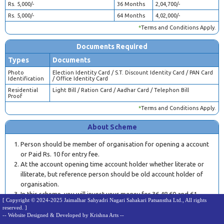
Rs. 5,000/-
36 Months
2,04,700/-
Rs. 5,000/-
64 Months
4,02,000/-
*
Terms and Conditions Apply.
Documents Required
Types
Documents
Photo
Election Identity Card / S.T. Discount Identity Card / PAN Card
Identification
/ Office Identity Card
Residential
Light Bill / Ration Card / Aadhar Card / Telephon Bill
Proof
*
Terms and Conditions Apply.
About Scheme
Person should be member of organisation for opening a account
or Paid Rs. 10 for entry fee.
At the account opening time account holder whether literate or
illiterate, but reference person should be old account holder of
organisation.
In this scheme, you will invest your money for 36,48,60 and 61
[ Copyright © 2024-2025 Jaimalhar Sahyadri Nagari Sahakari Patsanstha Ltd., All rights
months.
reserved. ]
Account will be opened after confirmation of branch manager
-- Website Designed & Developed by Krishna Arts --